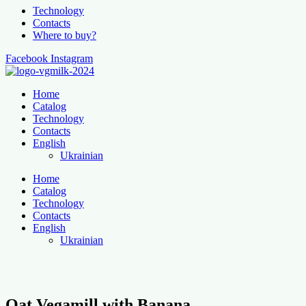
Technology
Contacts
Where to buy?
Facebook
Instagram
Home
Catalog
Technology
Contacts
English
Ukrainian
Home
Catalog
Technology
Contacts
English
Ukrainian
Oat Vegamill with Banana