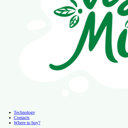
Technology
Contacts
Where to buy?