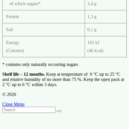
of which sugars*
3,4 g
Protein
1,3 g
Salt
0,1 g
Energy
192 kJ
(Calories)
(46 kcal)
* contains only naturally occurring sugars
Shelf life – 12 months.
Keep at temperature of 0 °С up to 25 °С
and relative humidity of no more than 75 %. Keep the open pack at
2 °С up to 6 °С within 3 days.
© 2026
Close Menu