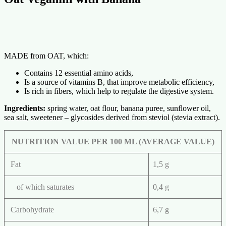
MADE from OAT, which:
Contains 12 essential amino acids,
Is a source of vitamins B, that improve metabolic efficiency,
Is rich in fibers, which help to regulate the digestive system.
Ingredients:
spring water, oat flour, banana puree, sunflower oil,
sea salt, sweetener – glycosides derived from steviol (stevia extract).
NUTRITION VALUE PER 100 ML (AVERAGE VALUE)
Fat
1,5 g
of which saturates
0,4 g
Carbohydrate
6,7 g