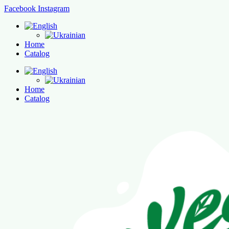
Facebook
Instagram
Home
Catalog
Home
Catalog